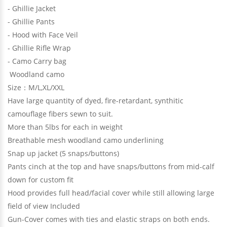
- Ghillie Jacket
- Ghillie Pants
- Hood with Face Veil
- Ghillie Rifle Wrap
- Camo Carry bag
Woodland camo
Size：M/L,XL/XXL
Have large quantity of dyed, fire-retardant, synthitic
camouflage fibers sewn to suit.
More than 5lbs for each in weight
Breathable mesh woodland camo underlining
Snap up jacket (5 snaps/buttons)
Pants cinch at the top and have snaps/buttons from mid-calf
down for custom fit
Hood provides full head/facial cover while still allowing large
field of view Included
Gun-Cover comes with ties and elastic straps on both ends.