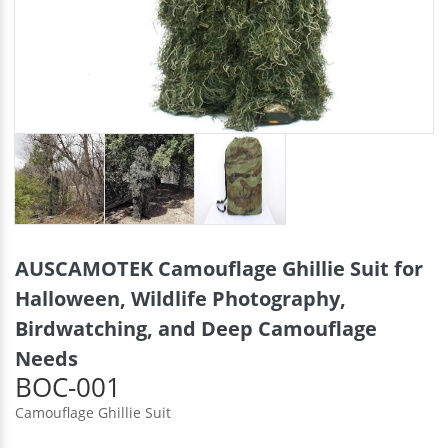
AUSCAMOTEK Camouflage Ghillie Suit for
Halloween, Wildlife Photography,
Birdwatching, and Deep Camouflage
Needs
BOC-001
Camouflage Ghillie Suit