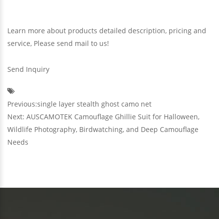
Learn more about products detailed description, pricing and
service, Please send mail to us!
Send Inquiry
Previous:single layer stealth ghost camo net
Next: AUSCAMOTEK Camouflage Ghillie Suit for Halloween,
Wildlife Photography, Birdwatching, and Deep Camouflage
Needs