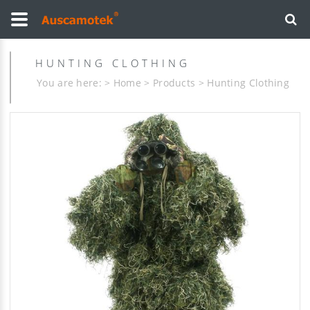
HUNTING CLOTHING
You are here: >
Home
>
Products
>
Hunting Clothing